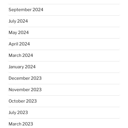
September 2024
July 2024
May 2024
April 2024
March 2024
January 2024
December 2023
November 2023
October 2023
July 2023
March 2023