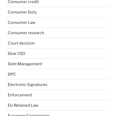
Consumer credit
Consumer Duty
Consumer Law
Consumer research
Court decision
Dear CEO
Debt Management
DPC
Electronic Signatures
Enforcement
EU Retained Law
European Commission