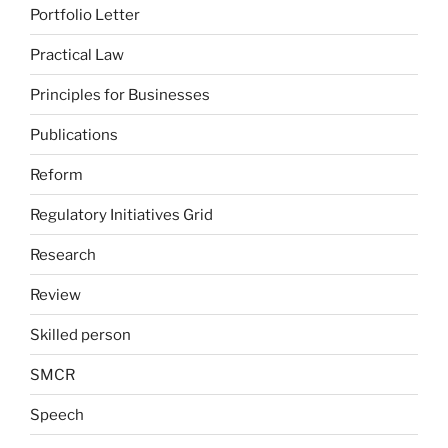
Portfolio Letter
Practical Law
Principles for Businesses
Publications
Reform
Regulatory Initiatives Grid
Research
Review
Skilled person
SMCR
Speech