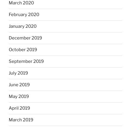
March 2020
February 2020
January 2020
December 2019
October 2019
September 2019
July 2019
June 2019
May 2019
April 2019
March 2019