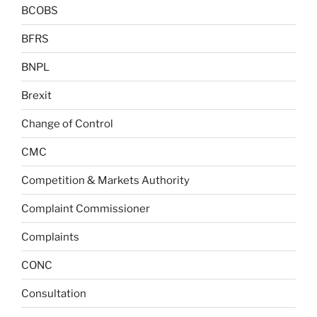
BCOBS
BFRS
BNPL
Brexit
Change of Control
CMC
Competition & Markets Authority
Complaint Commissioner
Complaints
CONC
Consultation