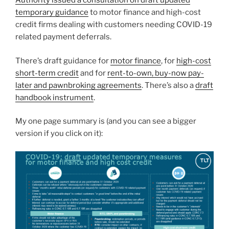
Authority issued a consultation on draft updated
temporary guidance
to motor finance and high-cost
credit firms dealing with customers needing COVID-19
related payment deferrals.
There’s draft guidance for
motor finance
, for
high-cost
short-term credit
and for
rent-to-own, buy-now pay-
later and pawnbroking agreements
. There’s also a
draft
handbook instrument
.
My one page summary is (and you can see a bigger
version if you click on it):