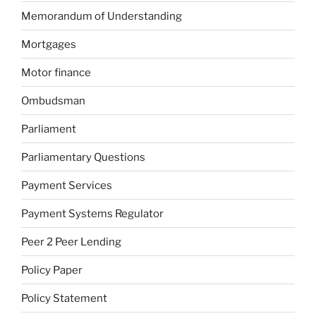
Memorandum of Understanding
Mortgages
Motor finance
Ombudsman
Parliament
Parliamentary Questions
Payment Services
Payment Systems Regulator
Peer 2 Peer Lending
Policy Paper
Policy Statement