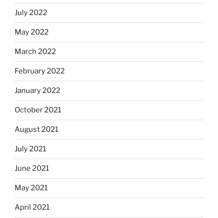
July 2022
May 2022
March 2022
February 2022
January 2022
October 2021
August 2021
July 2021
June 2021
May 2021
April 2021