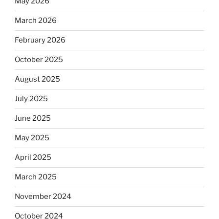
May 2026
March 2026
February 2026
October 2025
August 2025
July 2025
June 2025
May 2025
April 2025
March 2025
November 2024
October 2024