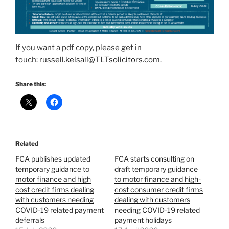
If you want a pdf copy, please get in
touch:
russell.kelsall@TLTsolicitors.com
.
Share this:
Related
FCA publishes updated
FCA starts consulting on
temporary guidance to
draft temporary guidance
motor finance and high
to motor finance and high-
cost credit firms dealing
cost consumer credit firms
with customers needing
dealing with customers
COVID-19 related payment
needing COVID-19 related
deferrals
payment holidays