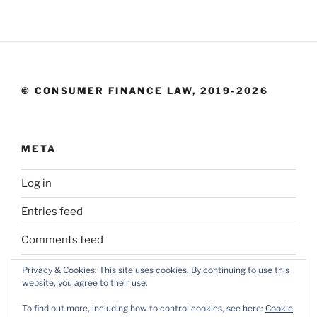
© CONSUMER FINANCE LAW, 2019-2026
META
Log in
Entries feed
Comments feed
WordPress.org
Privacy & Cookies: This site uses cookies. By continuing to use this
website, you agree to their use.
To find out more, including how to control cookies, see here:
Cookie