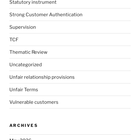
Statutory instrument
Strong Customer Authentication
Supervision
TCF
Thematic Review
Uncategorized
Unfair relationship provisions
Unfair Terms
Vulnerable customers
ARCHIVES