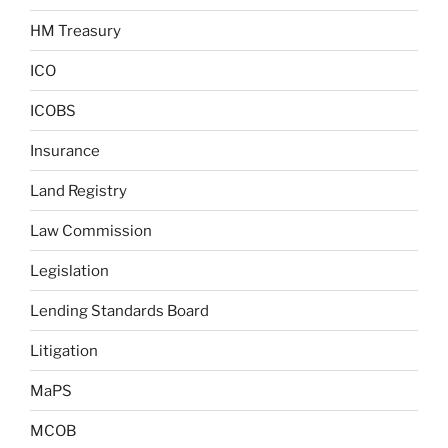
HM Treasury
ICO
ICOBS
Insurance
Land Registry
Law Commission
Legislation
Lending Standards Board
Litigation
MaPS
MCOB