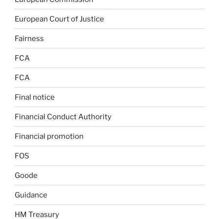
European Court of Justice
Fairness
FCA
FCA
Final notice
Financial Conduct Authority
Financial promotion
FOS
Goode
Guidance
HM Treasury