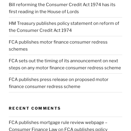
Bill reforming the Consumer Credit Act 1974 has its
first reading in the House of Lords
HM Treasury publishes policy statement on reform of
the Consumer Credit Act 1974
FCA publishes motor finance consumer redress
schemes
FCA sets out the timing of its announcement on next
steps on any motor finance consumer redress scheme
FCA publishes press release on proposed motor
finance consumer redress scheme
RECENT COMMENTS
FCA publishes mortgage rule review webpage –
Consumer Finance Law
on
FCA publishes policy