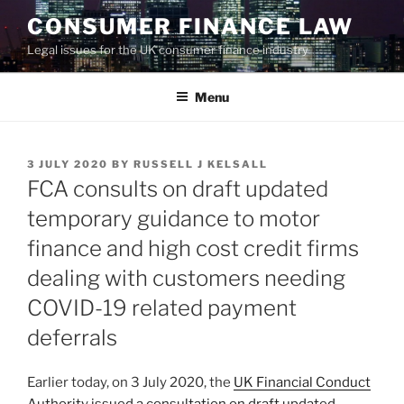
Skip
CONSUMER FINANCE LAW
to
Legal issues for the UK consumer finance industry
content
Menu
POSTED
3 JULY 2020
BY
RUSSELL J KELSALL
ON
FCA consults on draft updated
temporary guidance to motor
finance and high cost credit firms
dealing with customers needing
COVID-19 related payment
deferrals
Earlier today, on 3 July 2020, the
UK Financial Conduct