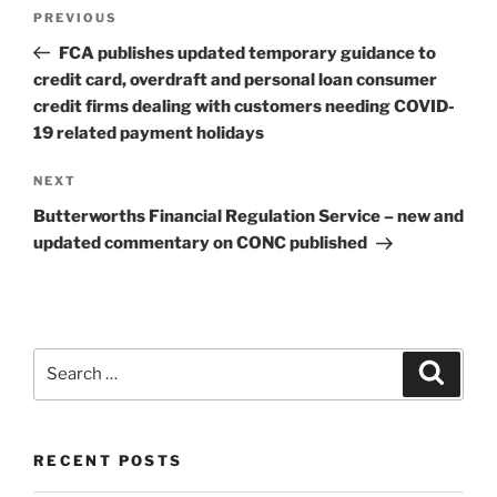
Post
Previous
PREVIOUS
navigation
Post
FCA publishes updated temporary guidance to
credit card, overdraft and personal loan consumer
credit firms dealing with customers needing COVID-
19 related payment holidays
Next
NEXT
Post
Butterworths Financial Regulation Service – new and
updated commentary on CONC published
Search
Search
for:
RECENT POSTS