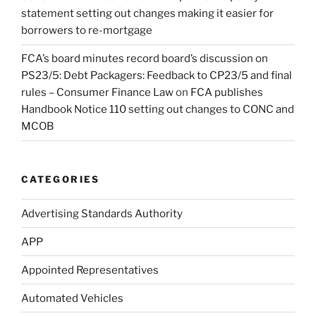
statement setting out changes making it easier for
borrowers to re-mortgage
FCA’s board minutes record board’s discussion on
PS23/5: Debt Packagers: Feedback to CP23/5 and final
rules – Consumer Finance Law
on
FCA publishes
Handbook Notice 110 setting out changes to CONC and
MCOB
CATEGORIES
Advertising Standards Authority
APP
Appointed Representatives
Automated Vehicles