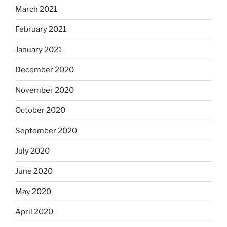
March 2021
February 2021
January 2021
December 2020
November 2020
October 2020
September 2020
July 2020
June 2020
May 2020
April 2020