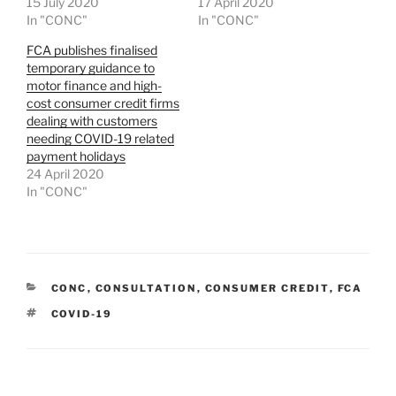
15 July 2020
17 April 2020
In "CONC"
In "CONC"
FCA publishes finalised
temporary guidance to
motor finance and high-
cost consumer credit firms
dealing with customers
needing COVID-19 related
payment holidays
24 April 2020
In "CONC"
CATEGORIES
CONC
,
CONSULTATION
,
CONSUMER CREDIT
,
FCA
TAGS
COVID-19