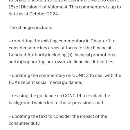
to 3) and Chapters 10 to 16 (covering CONC 9 to CONC
15) of Division H of Volume 4. This commentary is up to
date as at October 2024.
The changes include:
– re-writing the existing commentary in Chapter 1 to
consider some key areas of focus for the Financial
Conduct Authority including (a) financial promotions
and (b) supporting borrowers in financial difficulties;
– updating the commentary on CONC 3 to deal with the
FCA’s recent social media guidance;
– revising the guidance on CONC 14 to explain the
background which led to those provisions; and
– updating the text to consider the impact of the
consumer duty.