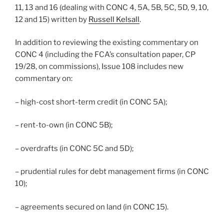
11, 13 and 16 (dealing with CONC 4, 5A, 5B, 5C, 5D, 9, 10,
12 and 15) written by
Russell Kelsall
.
In addition to reviewing the existing commentary on
CONC 4 (including the FCA’s consultation paper, CP
19/28, on commissions), Issue 108 includes new
commentary on:
– high-cost short-term credit (in CONC 5A);
– rent-to-own (in CONC 5B);
– overdrafts (in CONC 5C and 5D);
– prudential rules for debt management firms (in CONC
10);
– agreements secured on land (in CONC 15).