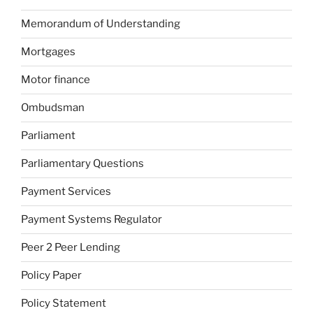
Memorandum of Understanding
Mortgages
Motor finance
Ombudsman
Parliament
Parliamentary Questions
Payment Services
Payment Systems Regulator
Peer 2 Peer Lending
Policy Paper
Policy Statement