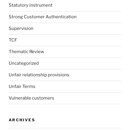
Statutory instrument
Strong Customer Authentication
Supervision
TCF
Thematic Review
Uncategorized
Unfair relationship provisions
Unfair Terms
Vulnerable customers
ARCHIVES