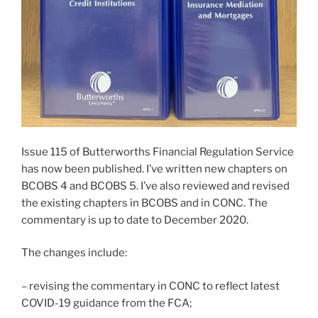
Issue 115 of Butterworths Financial Regulation Service
has now been published. I’ve written new chapters on
BCOBS 4 and BCOBS 5. I’ve also reviewed and revised
the existing chapters in BCOBS and in CONC. The
commentary is up to date to December 2020.
The changes include:
– revising the commentary in CONC to reflect latest
COVID-19 guidance from the FCA;