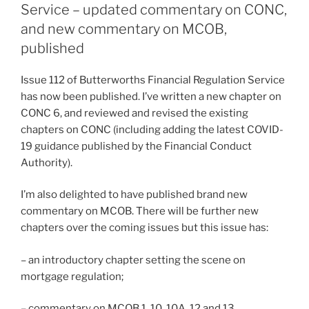
Service – updated commentary on CONC,
and new commentary on MCOB,
published
Issue 112 of Butterworths Financial Regulation Service
has now been published. I’ve written a new chapter on
CONC 6, and reviewed and revised the existing
chapters on CONC (including adding the latest COVID-
19 guidance published by the Financial Conduct
Authority).
I’m also delighted to have published brand new
commentary on MCOB. There will be further new
chapters over the coming issues but this issue has:
– an introductory chapter setting the scene on
mortgage regulation;
– commentary on MCOB 1, 10, 10A, 12 and 13.