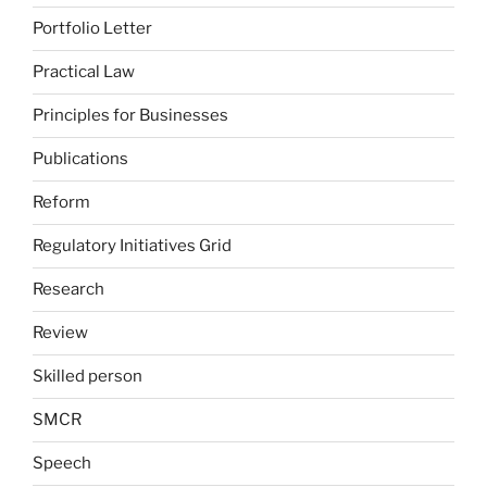
Portfolio Letter
Practical Law
Principles for Businesses
Publications
Reform
Regulatory Initiatives Grid
Research
Review
Skilled person
SMCR
Speech