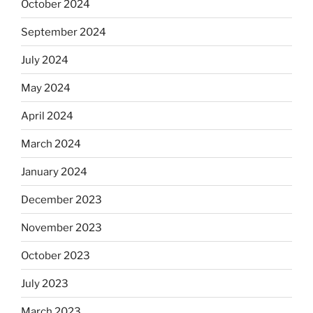
October 2024
September 2024
July 2024
May 2024
April 2024
March 2024
January 2024
December 2023
November 2023
October 2023
July 2023
March 2023