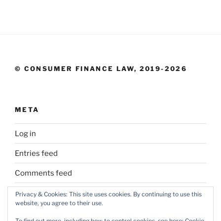
© CONSUMER FINANCE LAW, 2019-2026
META
Log in
Entries feed
Comments feed
WordPress.org
Privacy & Cookies: This site uses cookies. By continuing to use this
website, you agree to their use.
To find out more, including how to control cookies, see here:
Cookie