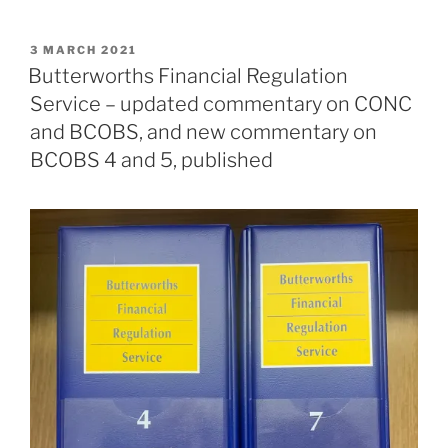
POSTED
3 MARCH 2021
ON
Butterworths Financial Regulation
Service – updated commentary on CONC
and BCOBS, and new commentary on
BCOBS 4 and 5, published