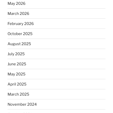
May 2026
March 2026
February 2026
October 2025
August 2025
July 2025
June 2025
May 2025
April 2025
March 2025
November 2024