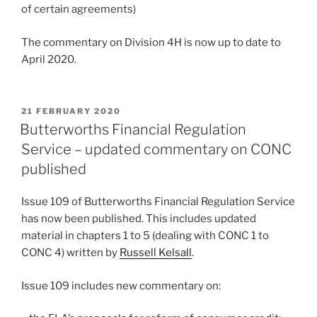
of certain agreements)
The commentary on Division 4H is now up to date to
April 2020.
POSTED
21 FEBRUARY 2020
ON
Butterworths Financial Regulation
Service – updated commentary on CONC
published
Issue 109 of Butterworths Financial Regulation Service
has now been published. This includes updated
material in chapters 1 to 5 (dealing with CONC 1 to
CONC 4) written by
Russell Kelsall
.
Issue 109 includes new commentary on: