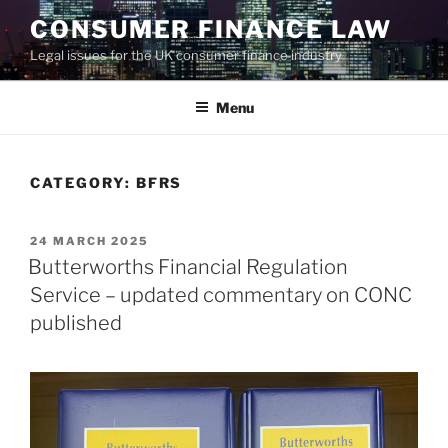
Skip
CONSUMER FINANCE LAW
to
Legal issues for the UK consumer finance industry
content
Menu
CATEGORY:
BFRS
POSTED
24 MARCH 2025
ON
Butterworths Financial Regulation
Service – updated commentary on CONC
published