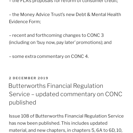
– the FLA’s proposals for reform of consumer credit;
– the Money Advice Trust’s new Debt & Mental Health
Evidence Form;
– recent and forthcoming changes to CONC 3
(including on ‘buy now, pay later’ promotions); and
– some extra commentary on CONC 4.
POSTED
2 DECEMBER 2019
ON
Butterworths Financial Regulation
Service – updated commentary on CONC
published
Issue 108 of Butterworths Financial Regulation Service
has now been published. This includes updated
material, and new chapters, in chapters 5, 6A to 6D, 10,