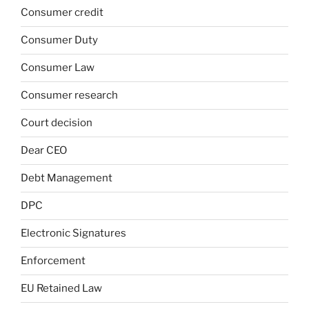
Consumer credit
Consumer Duty
Consumer Law
Consumer research
Court decision
Dear CEO
Debt Management
DPC
Electronic Signatures
Enforcement
EU Retained Law