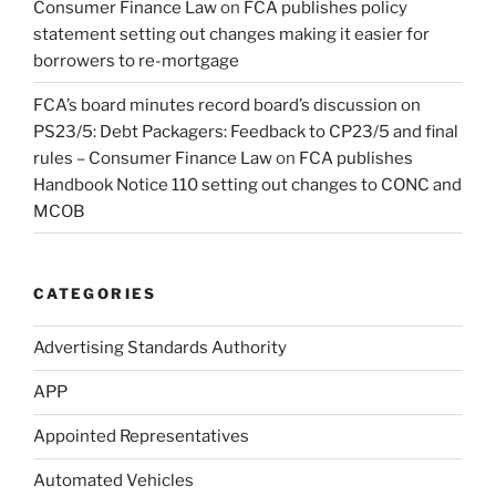
Consumer Finance Law
on
FCA publishes policy
statement setting out changes making it easier for
borrowers to re-mortgage
FCA’s board minutes record board’s discussion on
PS23/5: Debt Packagers: Feedback to CP23/5 and final
rules – Consumer Finance Law
on
FCA publishes
Handbook Notice 110 setting out changes to CONC and
MCOB
CATEGORIES
Advertising Standards Authority
APP
Appointed Representatives
Automated Vehicles