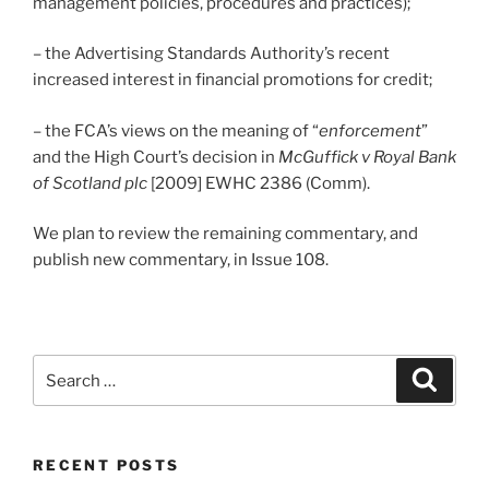
management policies, procedures and practices);
– the Advertising Standards Authority’s recent
increased interest in financial promotions for credit;
– the FCA’s views on the meaning of “
enforcement
”
and the High Court’s decision in
McGuffick v Royal Bank
of Scotland plc
[2009] EWHC 2386 (Comm).
We plan to review the remaining commentary, and
publish new commentary, in Issue 108.
Search
Search
for:
RECENT POSTS