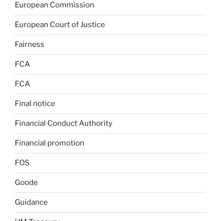
European Commission
European Court of Justice
Fairness
FCA
FCA
Final notice
Financial Conduct Authority
Financial promotion
FOS
Goode
Guidance