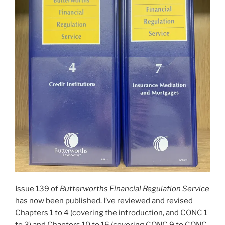
Issue 139 of
Butterworths Financial Regulation Service
has now been published. I’ve reviewed and revised
Chapters 1 to 4 (covering the introduction, and CONC 1