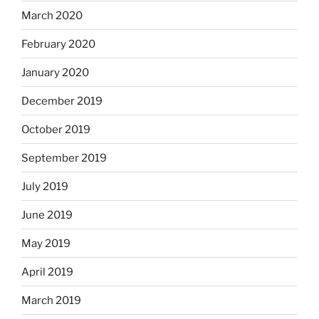
March 2020
February 2020
January 2020
December 2019
October 2019
September 2019
July 2019
June 2019
May 2019
April 2019
March 2019