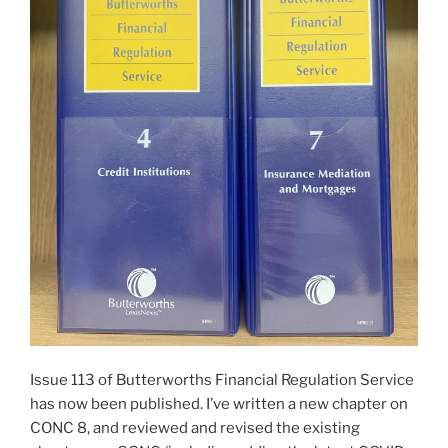
Issue 113 of Butterworths Financial Regulation Service
has now been published. I’ve written a new chapter on
CONC 8, and reviewed and revised the existing