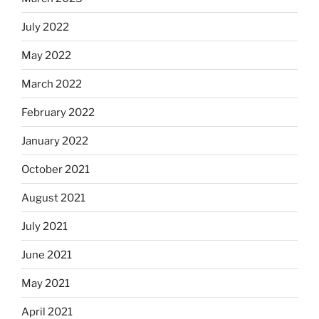
July 2022
May 2022
March 2022
February 2022
January 2022
October 2021
August 2021
July 2021
June 2021
May 2021
April 2021