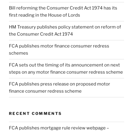
Bill reforming the Consumer Credit Act 1974 has its
first reading in the House of Lords
HM Treasury publishes policy statement on reform of
the Consumer Credit Act 1974
FCA publishes motor finance consumer redress
schemes
FCA sets out the timing of its announcement on next
steps on any motor finance consumer redress scheme
FCA publishes press release on proposed motor
finance consumer redress scheme
RECENT COMMENTS
FCA publishes mortgage rule review webpage –