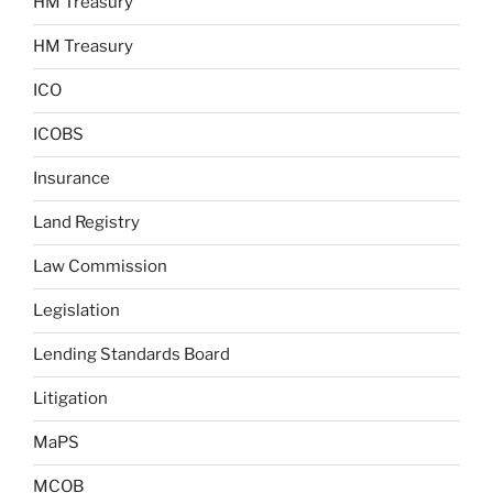
HM Treasury
HM Treasury
ICO
ICOBS
Insurance
Land Registry
Law Commission
Legislation
Lending Standards Board
Litigation
MaPS
MCOB