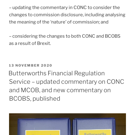
– updating the commentary in CONC to consider the
changes to commission disclosure, including analysing
the meaning of the ‘nature’ of commission; and
– considering the changes to both CONC and BCOBS
as a result of Brexit.
POSTED
13 NOVEMBER 2020
ON
Butterworths Financial Regulation
Service – updated commentary on CONC
and MCOB, and new commentary on
BCOBS, published