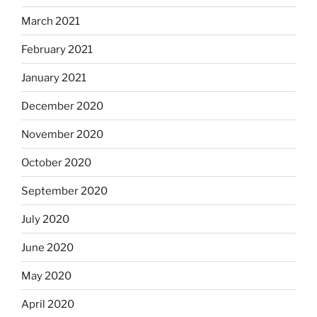
March 2021
February 2021
January 2021
December 2020
November 2020
October 2020
September 2020
July 2020
June 2020
May 2020
April 2020