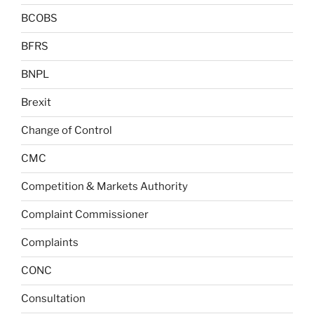
BCOBS
BFRS
BNPL
Brexit
Change of Control
CMC
Competition & Markets Authority
Complaint Commissioner
Complaints
CONC
Consultation