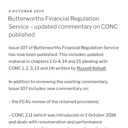
POSTED
2 OCTOBER 2019
ON
Butterworths Financial Regulation
Service – updated commentary on CONC
published
Issue 107 of Butterworths Financial Regulation Service
has now been published. This includes updated
material in chapters 1 to 4, 14 and 15 (dealing with
CONC 1, 2, 3, 13 and 14) written by
Russell Kelsall
.
In addition to reviewing the existing commentary,
Issue 107 includes new commentary on:
– the FCA’s review of the retained provisions;
– CONC 2.11 (which was introduced on 1 October 2018
and deals with renumeration and performance