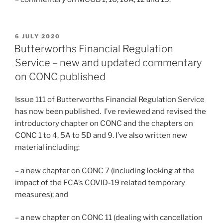
POSTED
6 JULY 2020
ON
Butterworths Financial Regulation
Service – new and updated commentary
on CONC published
Issue 111 of Butterworths Financial Regulation Service
has now been published. I’ve reviewed and revised the
introductory chapter on CONC and the chapters on
CONC 1 to 4, 5A to 5D and 9. I’ve also written new
material including:
– a new chapter on CONC 7 (including looking at the
impact of the FCA’s COVID-19 related temporary
measures); and
– a new chapter on CONC 11 (dealing with cancellation