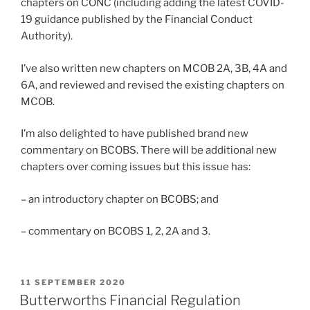
chapters on CONC (including adding the latest COVID-
19 guidance published by the Financial Conduct
Authority).
I’ve also written new chapters on MCOB 2A, 3B, 4A and
6A, and reviewed and revised the existing chapters on
MCOB.
I’m also delighted to have published brand new
commentary on BCOBS. There will be additional new
chapters over coming issues but this issue has:
– an introductory chapter on BCOBS; and
– commentary on BCOBS 1, 2, 2A and 3.
POSTED
11 SEPTEMBER 2020
ON
Butterworths Financial Regulation